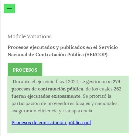
Module Variations
Procesos ejecutados y publicados en el Servicio
Nacional de Contratación Pública (SERCOP).
PROCESOS
Durante el ejercicio fiscal 2024, se gestionaron
279
procesos de contratación pública
, de los cuales
262
fueron ejecutados exitosamente
. Se priorizó la
participación de proveedores locales y nacionales,
asegurando eficiencia y transparencia.
Procesos de contratación pública.pdf