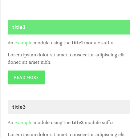
title1
An
example
module using the
title1
module suffix.
Lorem ipsum dolor sit amet, consecetur adipiscing elit
donec sit amet nibh.
READ MORE
title3
An
example
module using the
title3
module suffix.
Lorem ipsum dolor sit amet, consecetur adipiscing elit