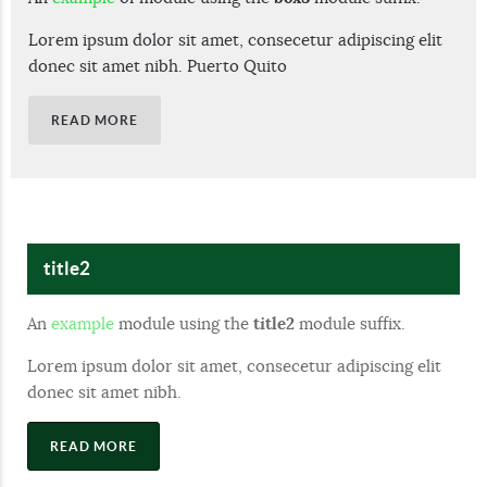
Lorem ipsum dolor sit amet, consecetur adipiscing elit
donec sit amet nibh. Puerto Quito
READ MORE
title2
An
example
module using the
title2
module suffix.
Lorem ipsum dolor sit amet, consecetur adipiscing elit
donec sit amet nibh.
READ MORE