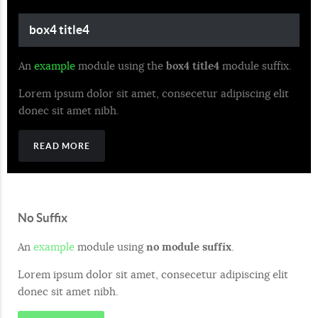
box4 title4
An
example
module using the
box4 title4
module suffix.
Lorem ipsum dolor sit amet, consecetur adipiscing elit
donec sit amet nibh.
READ MORE
No Suffix
An
example
module using
no module suffix
.
Lorem ipsum dolor sit amet, consecetur adipiscing elit
donec sit amet nibh.