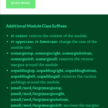
READ MORE
Additional Module Class Suffixes
rt-center:
centres the content of the module.
rt-uppercase, rt-lowercase:
change the case of the
module title.
nomargintop, nomarginright, nomarginbottom,
nomarginleft, nomarginall:
removes the various
margins around the module.
nopaddingtop, nopaddingright, nopaddingbottom,
nopaddingleft, nopaddingall:
removes the various
paddings around the module.
(small/med/large)margintop,
(small/med/large)marginright,
(small/med/large)marginbottom,
(small/med/large)marginleft:
increase the margins