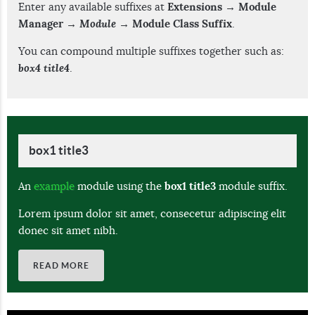
Enter any available suffixes at
Extensions → Module
Manager →
Module
→ Module Class Suffix
.
You can compound multiple suffixes together such as:
box4 title4
.
box1 title3
An
example
module using the
box1 title3
module suffix.
Lorem ipsum dolor sit amet, consecetur adipiscing elit
donec sit amet nibh.
READ MORE