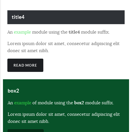
title4
An
example
module using the
title4
module suffix.
Lorem ipsum dolor sit amet, consecetur adipiscing elit
donec sit amet nibh.
READ MORE
box2
An
example
of module using the
box2
module suffix.
Lorem ipsum dolor sit amet, consecetur adipiscing elit
donec sit amet nibh.