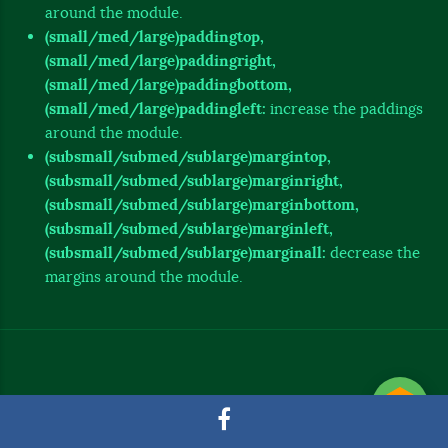
around the module.
(small/med/large)paddingtop,
(small/med/large)paddingright,
(small/med/large)paddingbottom,
(small/med/large)paddingleft:
increase the paddings
around the module.
(subsmall/submed/sublarge)margintop,
(subsmall/submed/sublarge)marginright,
(subsmall/submed/sublarge)marginbottom,
(subsmall/submed/sublarge)marginleft,
(subsmall/submed/sublarge)marginall:
decrease the
margins around the module.
© 2020 Tecnología y Sistemas - Puerto Quito