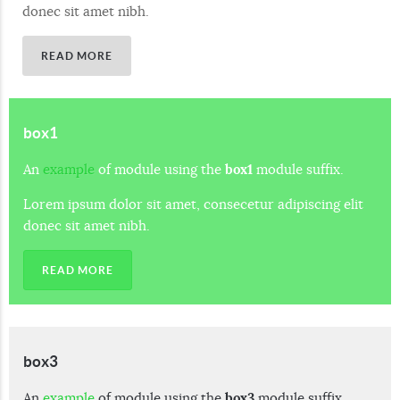
donec sit amet nibh.
READ MORE
box1
An
example
of module using the
box1
module suffix.
Lorem ipsum dolor sit amet, consecetur adipiscing elit
donec sit amet nibh.
READ MORE
box3
An
example
of module using the
box3
module suffix.