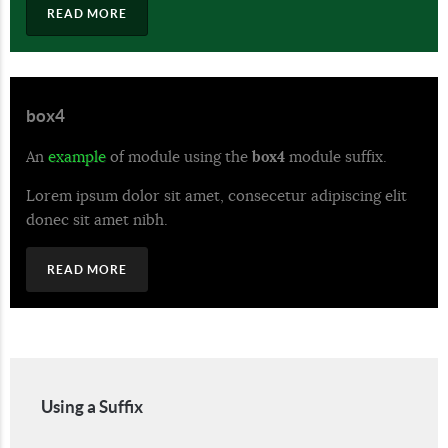
READ MORE
box4
An
example
of module using the
box4
module suffix.
Lorem ipsum dolor sit amet, consecetur adipiscing elit
donec sit amet nibh.
READ MORE
Using a Suffix